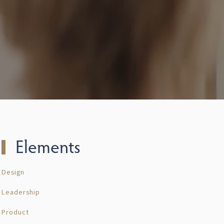
Elements
Design
Leadership
Product