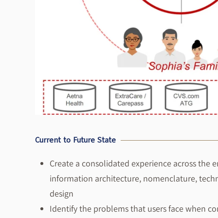
Current to Future State
Create a consolidated experience across the e
information architecture, nomenclature, tech
design
Identify the problems that users face when c