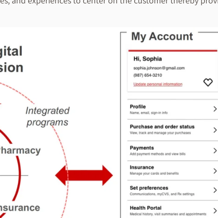
s, and experiences to center on the customer thereby provid