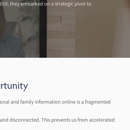
2019, they embarked on a strategic pivot to
tunity
onal and family information online is a fragmented
ed and disconnected. This prevents us from accelerated