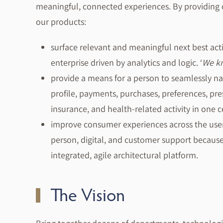
meaningful, connected experiences. By providing 
our products:
surface relevant and meaningful next best act
enterprise driven by analytics and logic. ‘
We kn
provide a means for a person to seamlessly n
profile, payments, purchases, preferences, pre
insurance, and health-related activity in one c
improve consumer experiences across the user
person, digital, and customer support becau
integrated, agile architectural platform.
The Vision