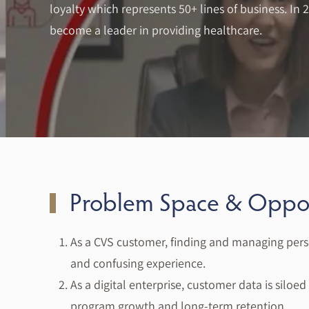
loyalty which represents 50+ lines of business. In 
become a leader in providing healthcare.
Problem Space & Oppor
As a CVS customer, finding and managing pers
and confusing experience.
As a digital enterprise, customer data is silo
program growth and long-term retention.