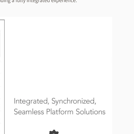
ing a fully integrated experience.