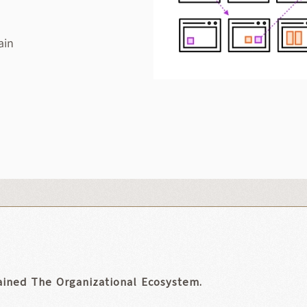
ain
ained The Organizational Ecosystem.