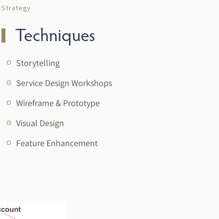
Strategy
Techniques
Storytelling
Service Design Workshops
Wireframe & Prototype
Visual Design
Feature Enhancement