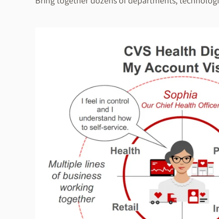
Bring together dozens of departments, technologie