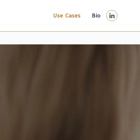
Use Cases
Bio