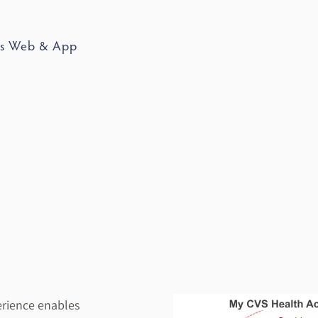
ss Web & App
erience enables