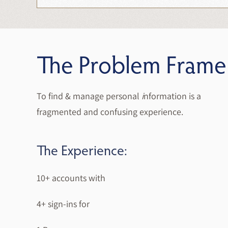
The Problem Frame
To find & manage personal
i
nformation is a
fragmented and confusing experience.
The Experience:
10+ accounts with
4+ sign-ins for