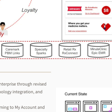
nterprise through revised
nology integration, and
oming to My Account and