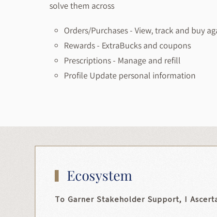
solve them across
Orders/Purchases
- View, track and buy ag
Rewards
- ExtraBucks and coupons
Prescriptions
- Manage and refill
Profile
Update personal information
Ecosystem
To Garner Stakeholder Support, I Ascert