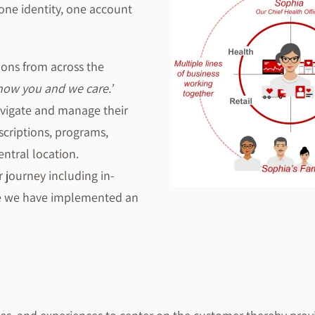
one identity, one account
ions from across the
ow you and we care.’
avigate and manage their
scriptions, programs,
entral location.
 journey including in-
se we have implemented an