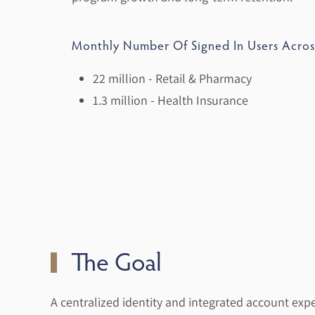
Monthly Number Of Signed In Users Acro
22 million - Retail & Pharmacy
1.3 million - Health Insurance
The Goal
A centralized identity and integrated account exp