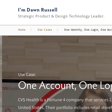
I'm Dawn Russell
Skip to main content
Strategic Product & Design Technology Leader.
Home
Use Cases
One Identity, One Login, One Ac
Use Case:
One Account, One Log
CVS Health is a Fortune 4 company that services 1
United States. Their portfolio includes retail sto