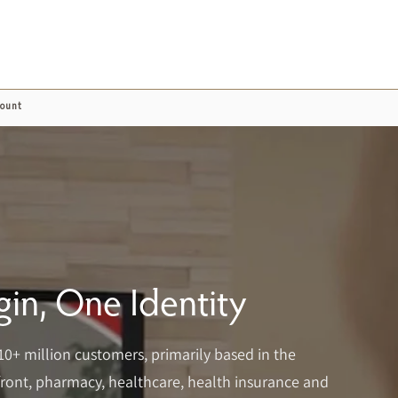
count
in, One Identity
10+ million customers, primarily based in the
refront, pharmacy, healthcare, health insurance and